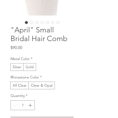
"April" Small
Bridal Hair Comb
Price
$90.00
Metal Color
*
Silver
Gold
Rhinestone Color
*
All Clear
Clear & Opal
Quantity
*