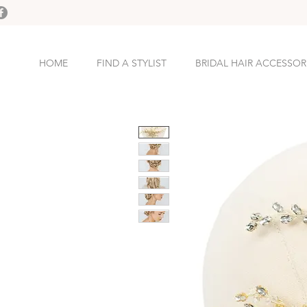
HOME
FIND A STYLIST
BRIDAL HAIR ACCESSOR