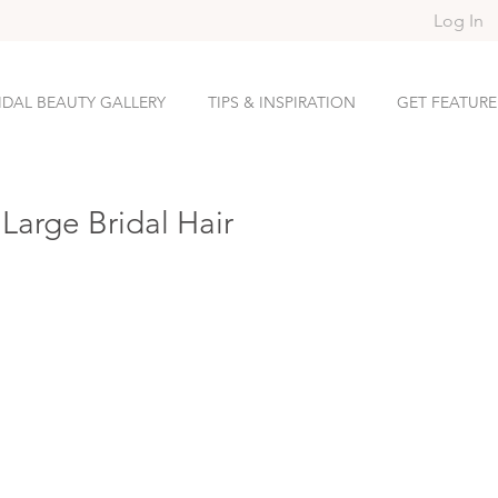
Log In
IDAL BEAUTY GALLERY
TIPS & INSPIRATION
GET FEATUR
Large Bridal Hair