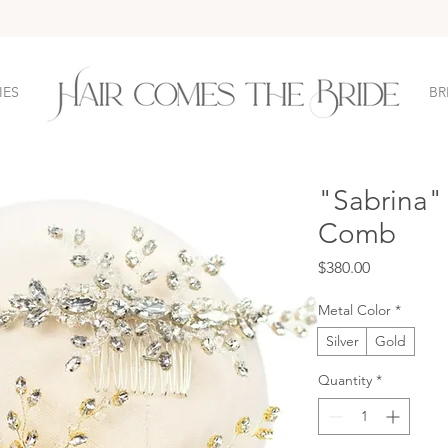
IES
BR
"Sabrina" 
Comb
Price
$380.00
Metal Color
*
Silver
Gold
Quantity
*